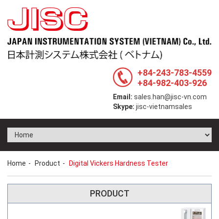
+84-243-783-4559
+84-982-403-926
Email:
sales.han@jisc-vn.com
Skype:
jisc-vietnamsales
Home
Product
Digital Vickers Hardness Tester
PRODUCT