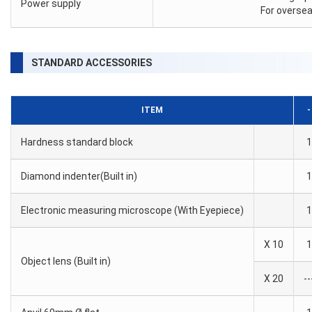
Power supply
For oversea
STANDARD ACCESSORIES
ITEM
-
Hardness standard block
1
Diamond indenter(Built in)
1
Electronic measuring microscope (With Eyepiece)
1
X 10
1
Object lens (Built in)
X 20
--