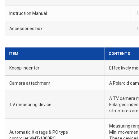
Instruction Manual
1
Accessories box
1
ITEM
CONTENTS
Knoop indenter
Effectively me
Camera attachment
A Polaroid ca
A TV camera m
TV measuring device
Enlarged inden
structures are
Measuring ran
Automatic X-stage & PC type
Min. movemen
controller VMT-1000PC
These devices 