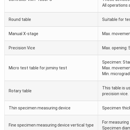
All operations 
Round table
Suitable for t
Manual X-stage
Max. movemen
Precision Vice
Max. opening
Specimen: Stan
Micro test table for jominy test
Max. movemen
Min. micrograd
This table is u
Rotary table
precision vice.
Thin specimen measuring device
Specimen thi
For measuring 
Fine specimen measuring device vertical type
Specimen diam