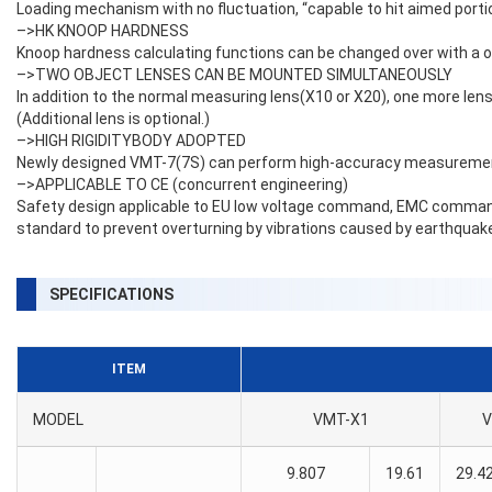
Loading mechanism with no fluctuation, “capable to hit aimed portion
–>HK KNOOP HARDNESS
Knoop hardness calculating functions can be changed over with a on
–>TWO OBJECT LENSES CAN BE MOUNTED SIMULTANEOUSLY
In addition to the normal measuring lens(X10 or X20), one more lens
(Additional lens is optional.)
–>HIGH RIGIDITYBODY ADOPTED
Newly designed VMT-7(7S) can perform high-accuracy measurements 
–>APPLICABLE TO CE (concurrent engineering)
Safety design applicable to EU low voltage command, EMC comman
standard to prevent overturning by vibrations caused by earthquake
SPECIFICATIONS
ITEM
MODEL
VMT-X1
V
9.807
19.61
29.4