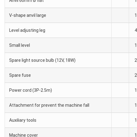
Anvil 60mm Ø flat
1
V-shape anvil large
1
Level adjusting leg
4
Small level
1
Spare light source bulb (12V, 18W)
2
Spare fuse
2
Power cord (3P-2.5m)
1
Attachment for prevent the machine fall
1
Auxiliary tools
1
Machine cover
1