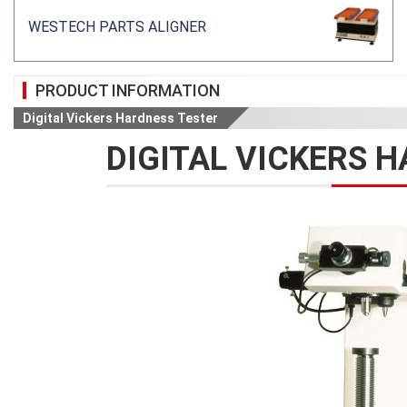
WESTECH PARTS ALIGNER
PRODUCT INFORMATION
Digital Vickers Hardness Tester
DIGITAL VICKERS 