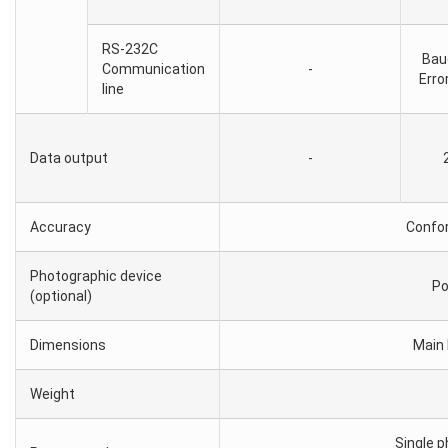
RS-232C
Bau
Communication
-
Erro
line
Data output
-
Accuracy
Confo
Photographic device
Po
(optional)
Dimensions
Main 
Weight
Single 