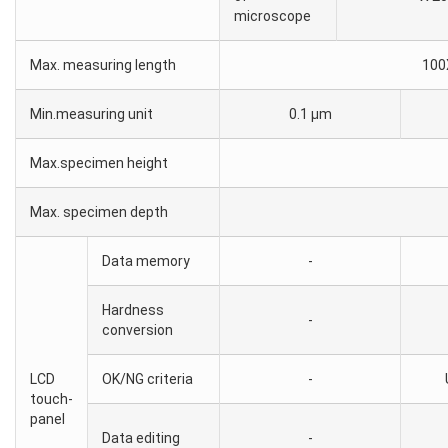
microscope
Max. measuring length
100
Min.measuring unit
0.1 μm
Max.specimen height
Max. specimen depth
Data memory
-
Hardness
-
conversion
LCD
OK/NG criteria
-
touch-
panel
Data editing
-