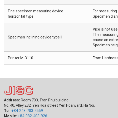
Fine specimen measuring device
For measuring 
horizontal type
Specimen diam
Vice is not us
The measuring 
Specimen inclining device type II
cause an extre
Specimen hei
Printer M-3110
From Hardness 
Address:
Room 703, Tran Phu building
No. 40, Alley 232, Yen Hoa street Yen Hoa ward, Ha Noi.
Tel:
+84-243-783-4559
Mobile:
+84-982-403-926