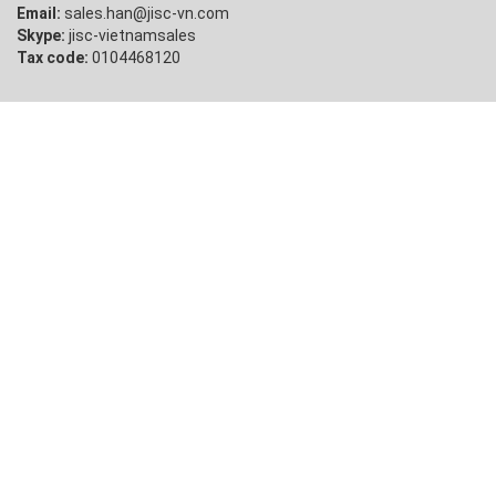
Email:
sales.han@jisc-vn.com
Skype:
jisc-vietnamsales
Tax code:
0104468120