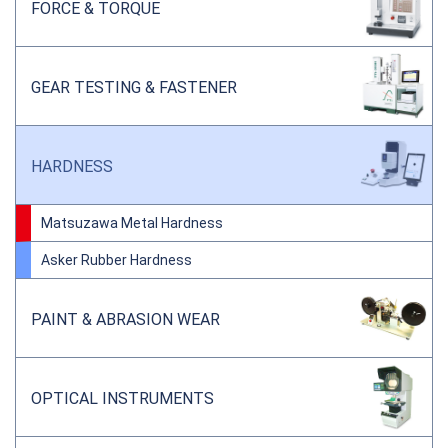
FORCE & TORQUE
GEAR TESTING & FASTENER
HARDNESS
Matsuzawa Metal Hardness
Asker Rubber Hardness
PAINT & ABRASION WEAR
OPTICAL INSTRUMENTS