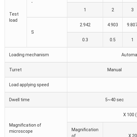
-
1
2
3
Test
load
2.942
4.903
9.80
S
0.3
0.5
1
Loading mechanism
Automat
Turret
Manual
Load applying speed
Dwell time
5~40 sec
X 100 (
Magnification of
Magnification
microscope
of
X 20