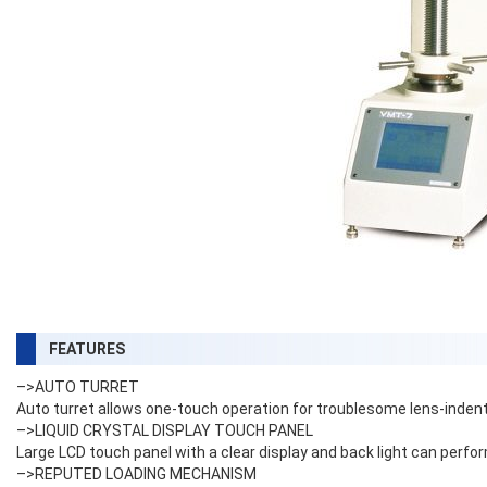
FEATURES
–>AUTO TURRET
Auto turret allows one-touch operation for troublesome lens-inde
–>LIQUID CRYSTAL DISPLAY TOUCH PANEL
Large LCD touch panel with a clear display and back light can perf
–>REPUTED LOADING MECHANISM