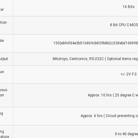
16 Bits
er
tion
8 Bit CPU C-MOS
le
150{eb9cfd4e3b516869cb839b8b2c338ebd16b9982
utput
Mitutoyo, Centronics, RS-232C ( Optional items requ
ue
+/- 2V F.S
uous
ion
Approx. 10 hrs ( 25 degree C w
ng
Approx. 6 hrs ( Circuit preventing ov
ing
0 to 40 degre
ature