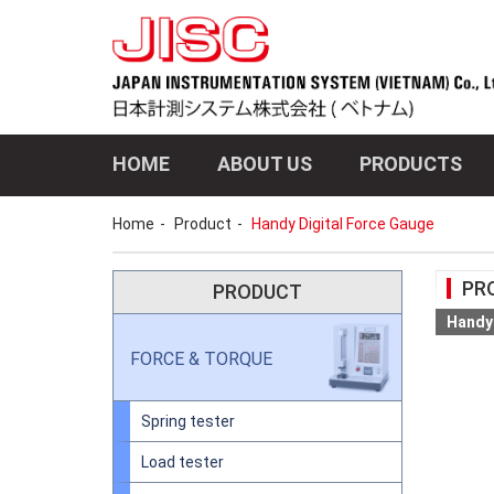
HOME
ABOUT US
PRODUCTS
Home
Product
Handy Digital Force Gauge
PR
PRODUCT
Handy 
FORCE & TORQUE
Spring tester
Load tester