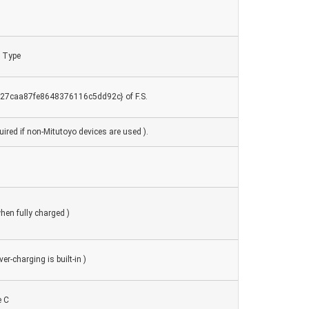
 Type
7caa87fe8648376116c5dd92c} of F.S.
ired if non-Mitutoyo devices are used ).
hen fully charged )
er-charging is built-in )
e C