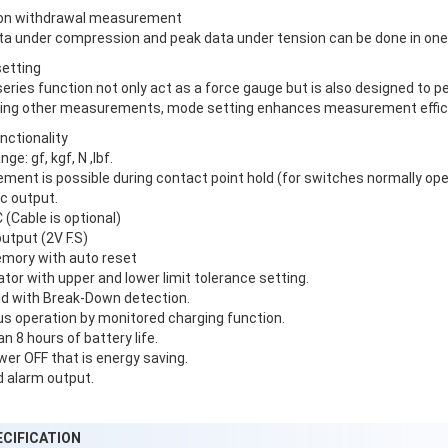
tion withdrawal measurement
ta under compression and peak data under tension can be done in o
setting
eries function not only act as a force gauge but is also designed to 
ing other measurements, mode setting enhances measurement effic
unctionality
ge: gf, kgf, N ,lbf.
ent is possible during contact point hold (for switches normally open
c output.
(Cable is optional)
utput (2V F.S)
mory with auto reset
or with upper and lower limit tolerance setting.
ld with Break-Down detection.
s operation by monitored charging function.
n 8 hours of battery life.
er OFF that is energy saving.
 alarm output.
ECIFICATION