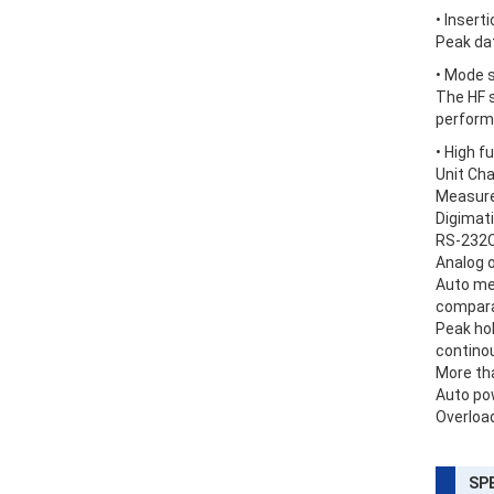
• Inser
Peak da
• Mode 
The HF s
perform
• High f
Unit Chan
Measurem
Digimati
RS-232C 
Analog o
Auto me
comparat
Peak ho
continou
More tha
Auto pow
Overload
SP