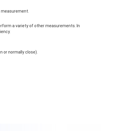
ne measurement.
perform a variety of other measurements. In
iency.
 or normally close).