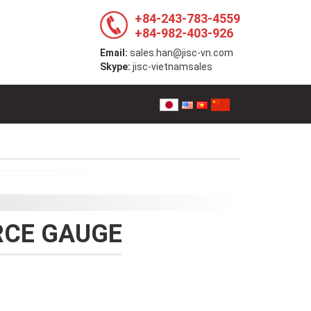
+84-243-783-4559
+84-982-403-926
Email:
sales.han@jisc-vn.com
Skype:
jisc-vietnamsales
RCE GAUGE