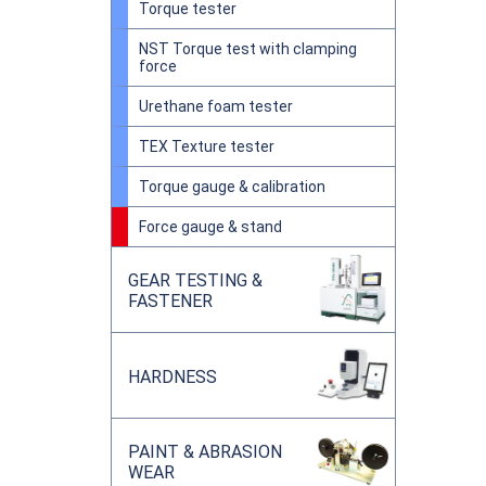
Torque tester
NST Torque test with clamping
force
Urethane foam tester
TEX Texture tester
Torque gauge & calibration
Force gauge & stand
GEAR TESTING &
FASTENER
HARDNESS
PAINT & ABRASION
WEAR