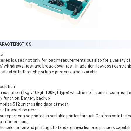
ARACTERISTICS
ES
eries is used not only for load measurements but also for a variety of
n/ withdrawal test and break-down test. In addition, low-cost centron
istical data through portable printer is also available.
s
esolution
resolution (1kgf, 10kgf, 100kgf type) which is not found in common h
y function. Battery backup
orize 512 unit testing data at most.
ng of inspection report
on report can be printed in portable printer through Centronics Interfa
tical processing
c calculation and printing of standard deviation and process capabilit