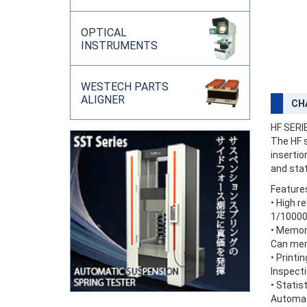
OPTICAL
INSTRUMENTS
WESTECH PARTS
ALIGNER
CH
HF SERI
The HF s
insertio
and stat
Feature
• High r
1/10000 
• Memor
Can mem
• Printi
Inspecti
• Statis
Automati