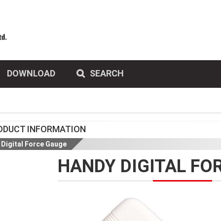
DOWNLOAD
SEARCH
ODUCT INFORMATION
Digital Force Gauge
HANDY DIGITAL FO