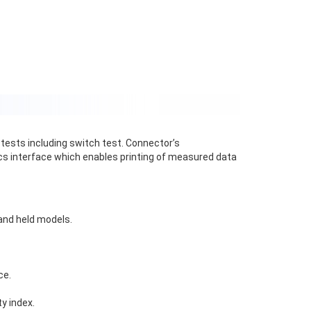
 tests including switch test. Connector’s
ics interface which enables printing of measured data
and held models.
ce.
y index.