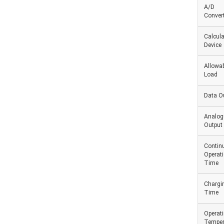
A/D
Convert
Calcula
Device
Allowab
Load
Data O
Analog
Output
Contin
Operat
Time
Chargi
Time
Operat
Temper