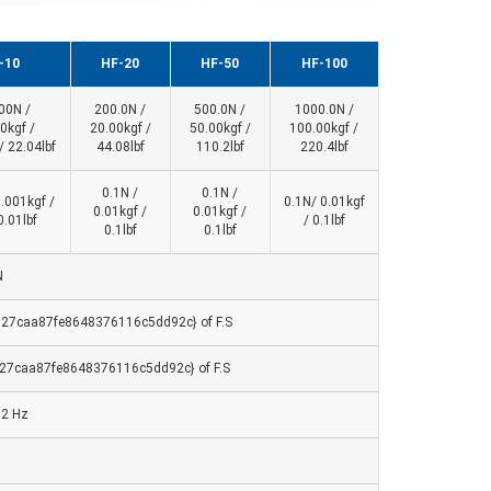
-10
HF-20
HF-50
HF-100
00N /
200.0N /
500.0N /
1000.0N /
0kgf /
20.00kgf /
50.00kgf /
100.00kgf /
/ 22.04lbf
44.08lbf
110.2lbf
220.4lbf
0.1N /
0.1N /
0.001kgf /
0.1N/ 0.01kgf
0.01kgf /
0.01kgf /
0.01lbf
/ 0.1lbf
0.1lbf
0.1lbf
N
27caa87fe8648376116c5dd92c} of F.S
27caa87fe8648376116c5dd92c} of F.S
32 Hz