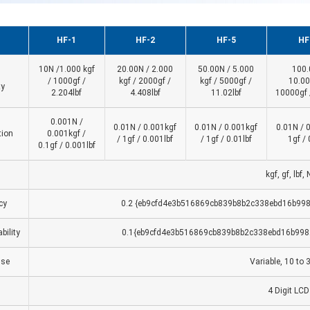
HF-1
HF-2
HF-5
HF
10N /1.000 kgf
20.00N / 2.000
50.00N / 5.000
100.
/ 1000gf /
kgf / 2000gf /
kgf / 5000gf /
10.00
ty
2.204lbf
4.408lbf
11.02lbf
10000gf 
0.001N /
0.01N / 0.001kgf
0.01N / 0.001kgf
0.01N / 
tion
0.001kgf /
/ 1gf / 0.001lbf
/ 1gf / 0.01lbf
1gf / 
0.1gf / 0.001lbf
kgf, gf, lbf, 
cy
0.2 {eb9cfd4e3b516869cb839b8b2c338ebd16b998
bility
0.1{eb9cfd4e3b516869cb839b8b2c338ebd16b998
se
Variable, 10 to 
4 Digit LCD