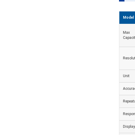
Model
Max
Capaci
Resolu
Unit
Accura
Repeata
Respon
Display