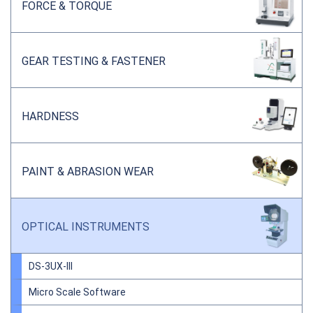
FORCE & TORQUE
GEAR TESTING & FASTENER
HARDNESS
PAINT & ABRASION WEAR
OPTICAL INSTRUMENTS
DS-3UX-III
Micro Scale Software