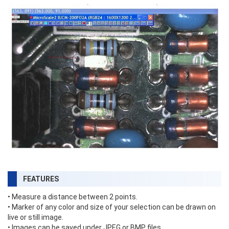
FEATURES
• Measure a distance between 2 points.
• Marker of any color and size of your selection can be drawn on
live or still image.
• Images can be saved under JPEG or BMP files.