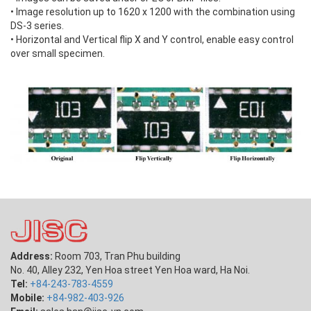
• Image resolution up to 1620 x 1200 with the combination using
DS-3 series.
• Horizontal and Vertical flip X and Y control, enable easy control
over small specimen.
Address:
Room 703, Tran Phu building
No. 40, Alley 232, Yen Hoa street Yen Hoa ward, Ha Noi.
Tel:
+84-243-783-4559
Mobile:
+84-982-403-926