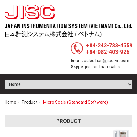
+84-243-783-4559
+84-982-403-926
Email:
sales.han@jisc-vn.com
Skype:
jisc-vietnamsales
Home
Product
Micro Scale (Standard Software)
PRODUCT