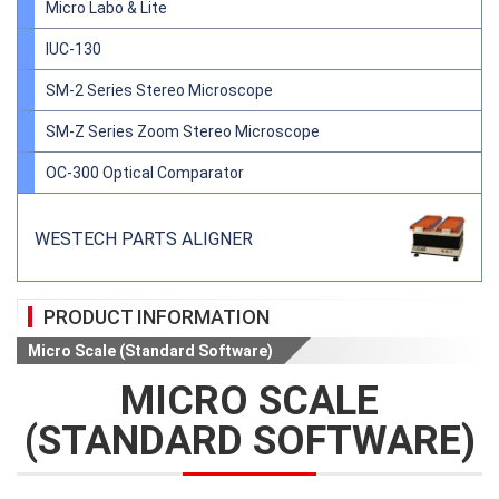
Micro Labo & Lite
IUC-130
SM-2 Series Stereo Microscope
SM-Z Series Zoom Stereo Microscope
OC-300 Optical Comparator
WESTECH PARTS ALIGNER
PRODUCT INFORMATION
Micro Scale (Standard Software)
MICRO SCALE
(STANDARD SOFTWARE)